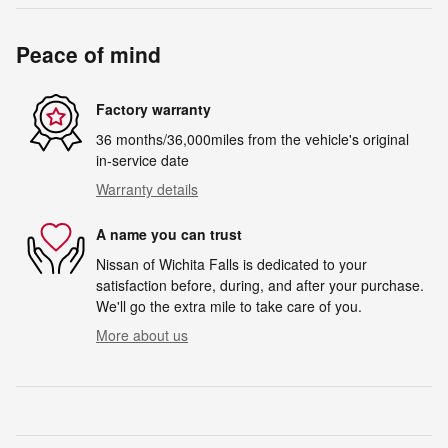
Peace of mind
Factory warranty
36 months/36,000miles from the vehicle's original
in-service date
Warranty details
A name you can trust
Nissan of Wichita Falls is dedicated to your
satisfaction before, during, and after your purchase.
We'll go the extra mile to take care of you.
More about us