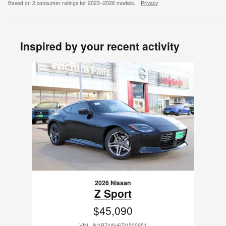
Based on 2 consumer ratings for 2023–2026 models.
Privacy
Inspired by your recent activity
Slide 1 of 1
2026 Nissan
Z Sport
$45,090
VIN: JN1BZ4AH6TM500951