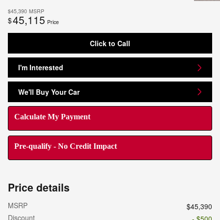
$45,390
MSRP
45,115
$
Price
Click to Call
I'm Interested
We'll Buy Your Car
Calculate My Payment
Pre-qualify - No Credit Impact
Price details
MSRP
$45,390
Discount
- $500