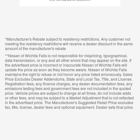
*Manufacturer's Rebate subject to residency restrictions. Any customer not
meeting the residency restrictions will receive a dealer discount in the same
amount of the manufacturer's rebate
**Nissan of Wichita Falls is not responsible for mispricing, typographical,
data transmission, or any and all other errors that may appear on the site. If
the advertised price is incorrect or inaccurate Nissan of Wichita Falls will
update the price as soon as they become aware. Nissan of Wichita Falls
maintains the right to refuse or not honor any price listed erroneously. Sales
Price Excludes Dealer Addendums, State and Local Tax, Title, and License.
Registration fees, any finance charges, any dealer documentation fees, any
emissions testing fees and government fees are not included in the quoted
price. Vehicle prices are subject to change at all times, do not include adds
or other fees, and may be subject to a Market Adjustment that is not reflected
in the advertised price. The Manufacturer's Suggested Retail Price excludes
tax, title, license, dealer fees and optional equipment. Dealer sets final price.