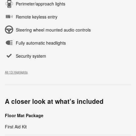
Perimeter/approach lights
Remote keyless entry
Steering wheel mounted audio controls
Fully automatic headlights
Security system
All 13 Highlights
A closer look at what’s included
Floor Mat Package
First Aid Kit