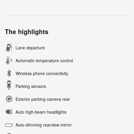
The highlights
Lane departure
Automatic temperature control
Wireless phone connectivity
Parking sensors
Exterior parking camera rear
Auto high-beam headlights
Auto-dimming rearview mirror