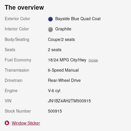
The overview
Exterior Color
Bayside Blue Quad Coat
Interior Color
Graphite
Body/Seating
Coupe/2 seats
Seats
2 seats
Fuel Economy
18/24 MPG City/Hwy
Details
Transmission
6-Speed Manual
Drivetrain
Rear-Wheel Drive
Engine
V-6 cyl
VIN
JN1BZ4AH2TM500915
Stock Number
500915
Window Sticker