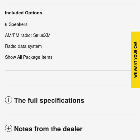
Included Options
6 Speakers
AM/FM radio: SiriusXM
Radio data system
Show All Package Items
The full specifications
Notes from the dealer