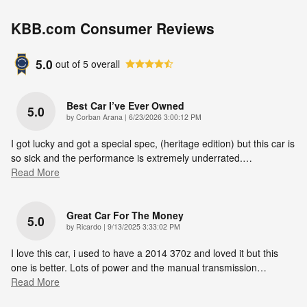
KBB.com Consumer Reviews
5.0
out of
5
overall
Best Car I’ve Ever Owned
5.0
on
by
Corban Arana
|
6/23/2026 3:00:12 PM
I got lucky and got a special spec, (heritage edition) but this car is
so sick and the performance is extremely underrated.
…
Read More
Great Car For The Money
5.0
on
by
Ricardo
|
9/13/2025 3:33:02 PM
I love this car, i used to have a 2014 370z and loved it but this
one is better. Lots of power and the manual transmission
…
Read More