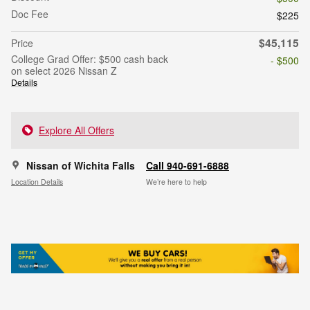
Doc Fee
$225
$45,115
Price
College Grad Offer: $500 cash back
- $500
on select 2026 Nissan Z
Details
Explore All Offers
Nissan of Wichita Falls
Call 940-691-6888
Location Details
We’re here to help