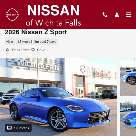
Skip to main content
2026 Nissan Z Sport
New
12 views in the past 7 days
Track Price
Save
19 Photos