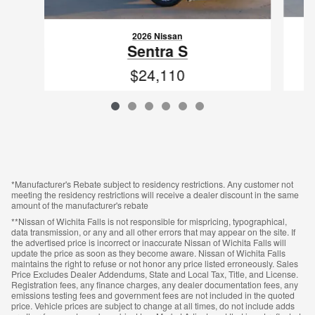
2026 Nissan
Sentra S
$24,110
VIN: 3N1AB9BVXTY217872
*Manufacturer's Rebate subject to residency restrictions. Any customer not
meeting the residency restrictions will receive a dealer discount in the same
amount of the manufacturer's rebate
**Nissan of Wichita Falls is not responsible for mispricing, typographical,
data transmission, or any and all other errors that may appear on the site. If
the advertised price is incorrect or inaccurate Nissan of Wichita Falls will
update the price as soon as they become aware. Nissan of Wichita Falls
maintains the right to refuse or not honor any price listed erroneously. Sales
Price Excludes Dealer Addendums, State and Local Tax, Title, and License.
Registration fees, any finance charges, any dealer documentation fees, any
emissions testing fees and government fees are not included in the quoted
price. Vehicle prices are subject to change at all times, do not include adds