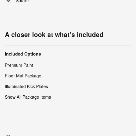
Spoiler
A closer look at what’s included
Included Options
Premium Paint
Floor Mat Package
Illuminated Kick Plates
Show All Package Items