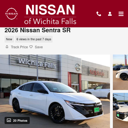
Skip to main content
2026 Nissan Sentra SR
New
6 views in the past 7 days
Track Price
Save
20 Photos