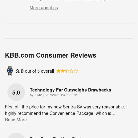
More about us
KBB.com Consumer Reviews
3.0
out of
5
overall
Technology Far Outweighs Drawbacks
5.0
on
by
TJM2
|
6/27/2026 1:47:38 PM
First off, the price for my new Sentra SV was very reasonable. I
highly recommend the Convenience Package, which is
…
Read More