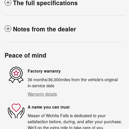
The full specifications
Notes from the dealer
Peace of mind
Factory warranty
36 months/36,000miles from the vehicle's original
in-service date
Warranty details
A name you can trust
Nissan of Wichita Falls is dedicated to your
satisfaction before, during, and after your purchase.
We'll go the extra mile to take care of you.