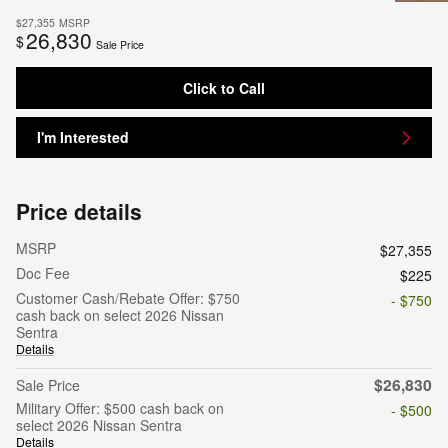
$27,355
MSRP
26,830
$
Sale Price
Click to Call
I'm Interested
Price details
MSRP
$27,355
Doc Fee
$225
Customer Cash/Rebate Offer: $750
- $750
cash back on select 2026 Nissan
Sentra
Details
$26,830
Sale Price
Military Offer: $500 cash back on
- $500
select 2026 Nissan Sentra
Details