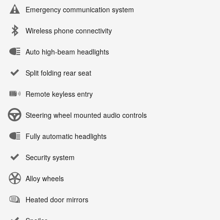
Emergency communication system
Wireless phone connectivity
Auto high-beam headlights
Split folding rear seat
Remote keyless entry
Steering wheel mounted audio controls
Fully automatic headlights
Security system
Alloy wheels
Heated door mirrors