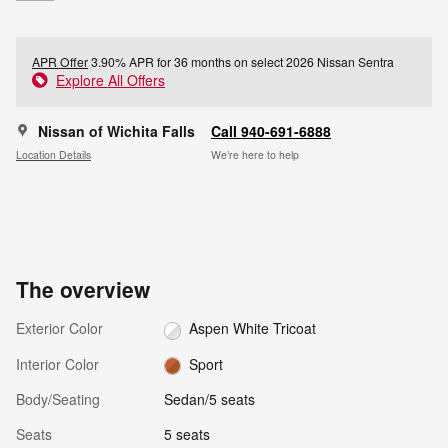
APR Offer
3.90% APR for 36 months on select 2026 Nissan Sentra
Explore All Offers
Nissan of Wichita Falls
Call 940-691-6888
Location Details
We’re here to help
The overview
Exterior Color
Aspen White Tricoat
Interior Color
Sport
Body/Seating
Sedan/5 seats
Seats
5 seats