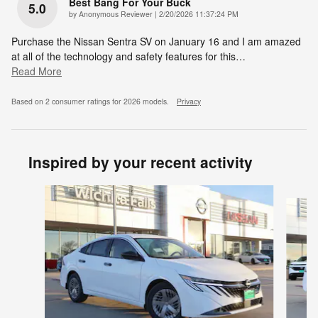
Best Bang For Your Buck
5.0
on
by
Anonymous Reviewer
|
2/20/2026 11:37:24 PM
Purchase the Nissan Sentra SV on January 16 and I am amazed
at all of the technology and safety features for this
…
Read More
Based on 2 consumer ratings for 2026 models.
Privacy
Inspired by your recent activity
Slide 1 of 6