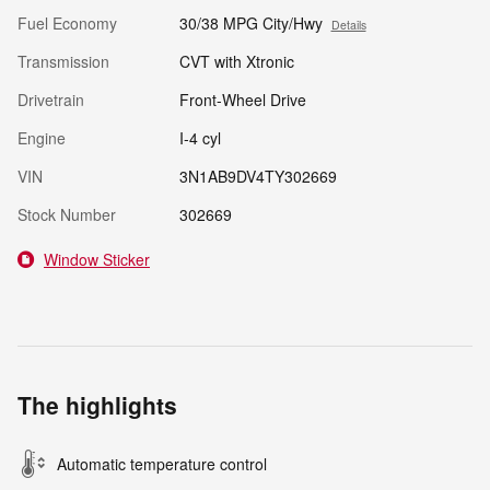
Fuel Economy
30/38 MPG City/Hwy
Details
Transmission
CVT with Xtronic
Drivetrain
Front-Wheel Drive
Engine
I-4 cyl
VIN
3N1AB9DV4TY302669
Stock Number
302669
Window Sticker
The highlights
Automatic temperature control