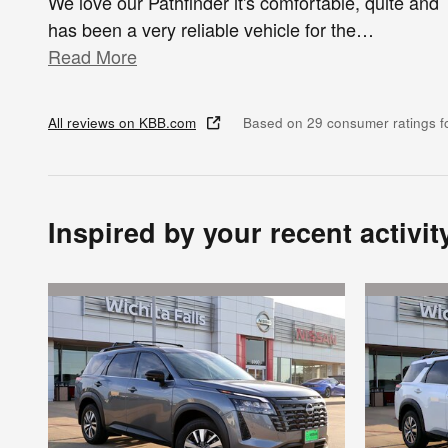
We love our Pathfinder it's comfortable, quite and
has been a very reliable vehicle for the
…
Read More
All reviews on KBB.com
Based on 29 consumer ratings 
Inspired by your recent activit