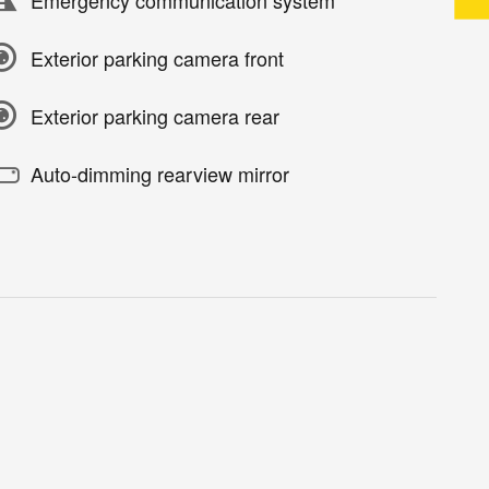
Exterior parking camera front
Exterior parking camera rear
Auto-dimming rearview mirror