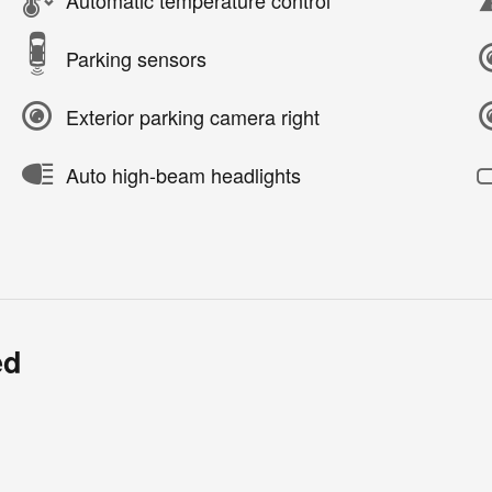
Parking sensors
Exterior parking camera right
Auto high-beam headlights
ed