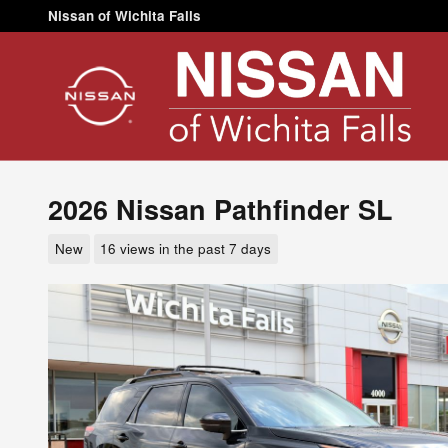
Skip to main content
Nissan of Wichita Falls
2026 Nissan Pathfinder SL
New
16 views in the past 7 days