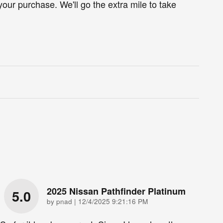
your purchase. We'll go the extra mile to take
2025 Nissan Pathfinder Platinum
5.0
on
by
pnad
|
12/4/2025 9:21:16 PM