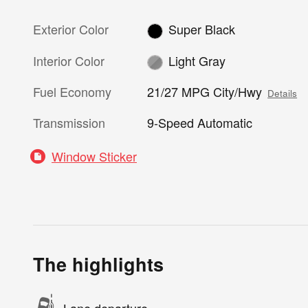
Exterior Color
Super Black
Interior Color
Light Gray
Fuel Economy
21/27 MPG City/Hwy
Details
Transmission
9-Speed Automatic
Window Sticker
The highlights
Lane departure