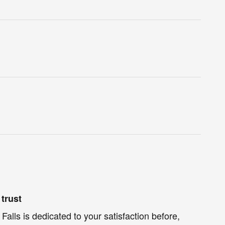
trust
Falls is dedicated to your satisfaction before,