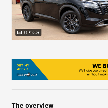
23 Photos
The overview