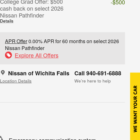
College Grad Offer: $500
-$500
cash back on select 2026
Nissan Pathfinder
Details
APR Offer
0.00% APR for 60 months on select 2026
Nissan Pathfinder
Explore All Offers
Nissan of Wichita Falls
Call 940-691-6888
Location Details
We’re here to help
Emergency communication system