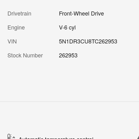
Drivetrain
Front-Wheel Drive
Engine
V-6 cyl
VIN
5N1DR3CU8TC262953
Stock Number
262953
Automatic temperature control