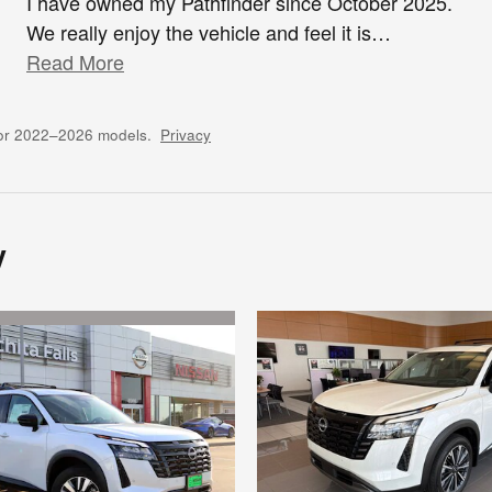
I have owned my Pathfinder since October 2025.
We really enjoy the vehicle and feel it is
…
Read More
for 2022–2026 models.
Privacy
y