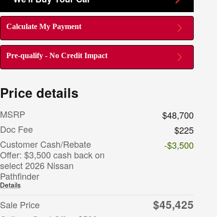
Calculate My Payment
Pre-qualify - No Credit Impact
Price details
MSRP
$48,700
Doc Fee
$225
Customer Cash/Rebate
-$3,500
Offer: $3,500 cash back on
select 2026 Nissan
Pathfinder
Details
$45,425
Sale Price