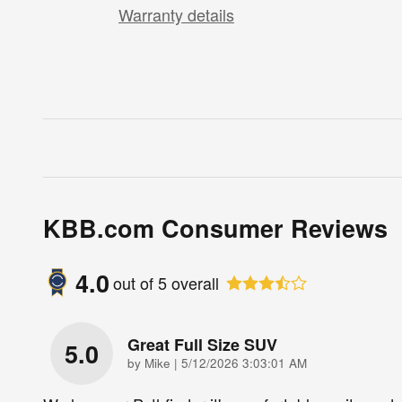
Warranty details
KBB.com Consumer Reviews
4.0
out of
5
overall
Great Full Size SUV
5.0
on
by
Mike
|
5/12/2026 3:03:01 AM