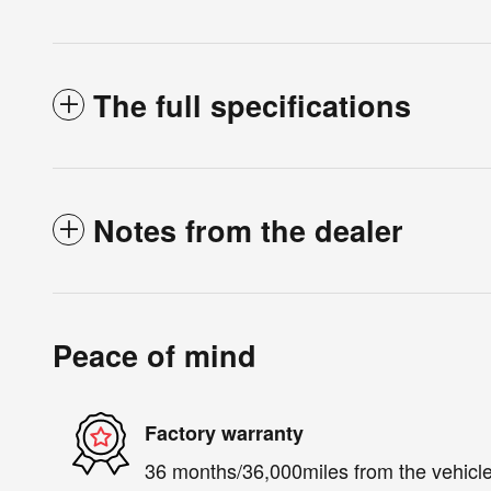
The full specifications
Notes from the dealer
Peace of mind
Factory warranty
36 months/36,000miles from the vehicle'