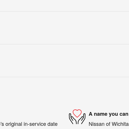
A name you can 
s original in-service date
Nissan of Wichita 