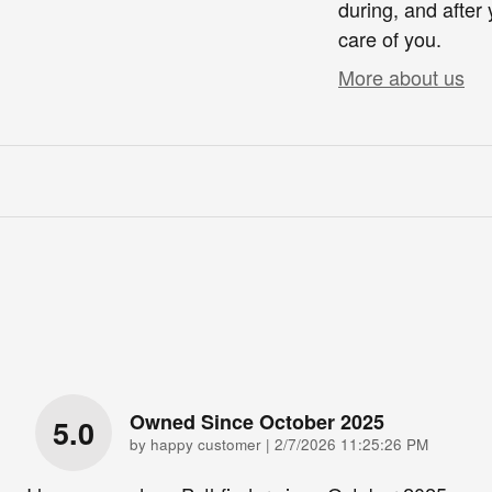
during, and after 
care of you.
More about us
Owned Since October 2025
5.0
on
by
happy customer
|
2/7/2026 11:25:26 PM