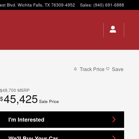
est Blvd.
Wichita Falls
,
TX
76309-4952
Sales
:
(940) 691-6888
Track Price
Save
$48,700
MSRP
45,425
$
Sale Price
I'm Interested
We'll Buy Your Car