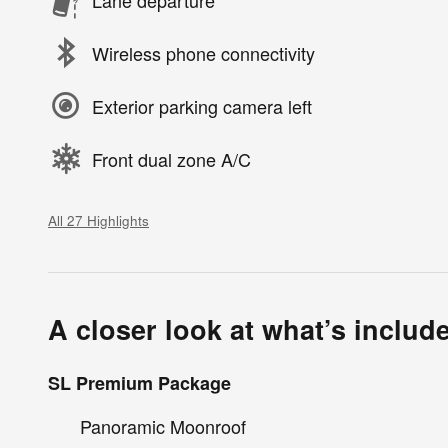
Wireless phone connectivity
Exterior parking camera left
Front dual zone A/C
All 27 Highlights
A closer look at what’s includ
SL Premium Package
Panoramic Moonroof