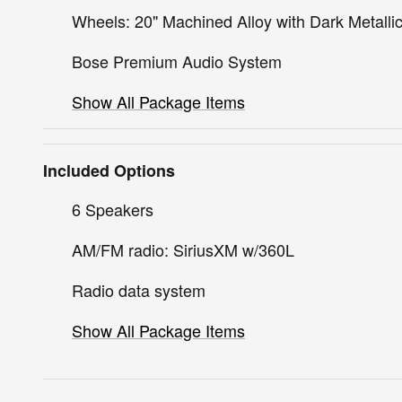
Wheels: 20" Machined Alloy with Dark Metallic
Bose Premium Audio System
Show All Package Items
Included Options
6 Speakers
AM/FM radio: SiriusXM w/360L
Radio data system
Show All Package Items