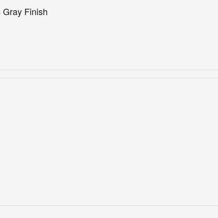
 Gray Finish