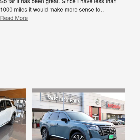
So far it has been great. Since I have less than
1000 miles it would make more sense to
…
Read More