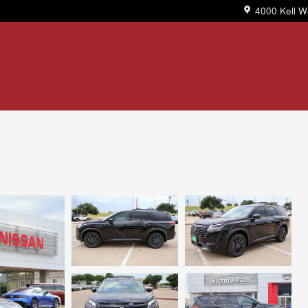
4000 Kell W