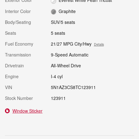
Exterior Color
Everest White Pearl Tricoat
Interior Color
Graphite
Body/Seating
SUV/5 seats
Seats
5 seats
Fuel Economy
21/27 MPG City/Hwy
Details
Transmission
9-Speed Automatic
Drivetrain
All-Wheel Drive
Engine
I-4 cyl
VIN
5N1AZ3CS8TC123911
Stock Number
123911
Window Sticker