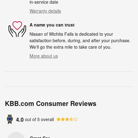
in-service date
Warranty details
A name you can trust
Nissan of Wichita Falls is dedicated to your
satisfaction before, during, and after your purchase.
We'll go the extra mile to take care of you.
More about us
KBB.com Consumer Reviews
4.0
out of
5
overall