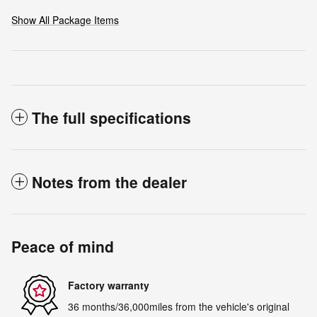
Show All Package Items
The full specifications
Notes from the dealer
Peace of mind
Factory warranty
36 months/36,000miles from the vehicle's original