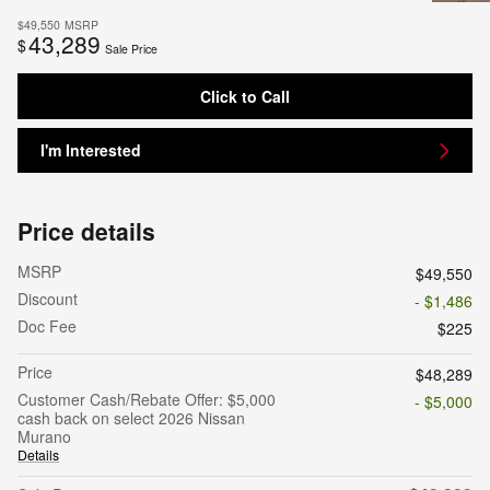
$49,550
MSRP
43,289
$
Sale Price
Click to Call
I'm Interested
Price details
MSRP
$49,550
Discount
- $1,486
Doc Fee
$225
Price
$48,289
Customer Cash/Rebate Offer: $5,000
- $5,000
cash back on select 2026 Nissan
Murano
Details