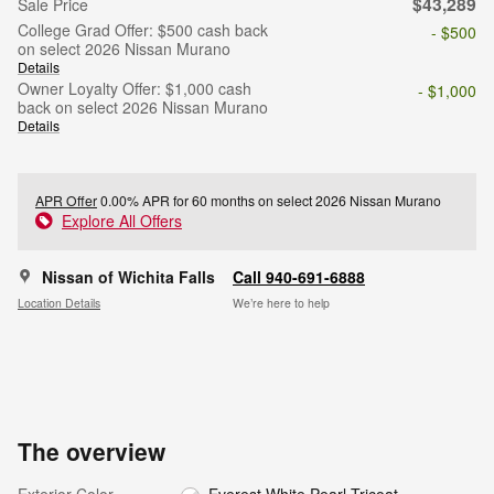
$43,289
Sale Price
College Grad Offer: $500 cash back
- $500
on select 2026 Nissan Murano
Details
Owner Loyalty Offer: $1,000 cash
- $1,000
back on select 2026 Nissan Murano
Details
APR Offer
0.00% APR for 60 months on select 2026 Nissan Murano
Explore All Offers
Nissan of Wichita Falls
Call 940-691-6888
Location Details
We’re here to help
The overview