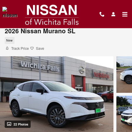
Skip to main content
2026 Nissan Murano SL
New
Track Price
Save
22 Photos