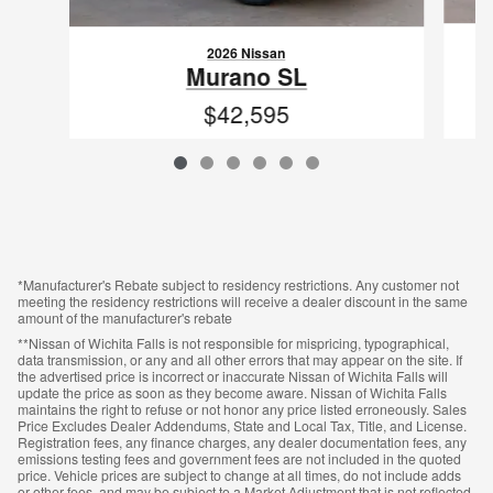
2026 Nissan
Murano SL
$42,595
VIN: 5N1AZ3CS0TC121666
*Manufacturer's Rebate subject to residency restrictions. Any customer not
meeting the residency restrictions will receive a dealer discount in the same
amount of the manufacturer's rebate
**Nissan of Wichita Falls is not responsible for mispricing, typographical,
data transmission, or any and all other errors that may appear on the site. If
the advertised price is incorrect or inaccurate Nissan of Wichita Falls will
update the price as soon as they become aware. Nissan of Wichita Falls
maintains the right to refuse or not honor any price listed erroneously. Sales
Price Excludes Dealer Addendums, State and Local Tax, Title, and License.
Registration fees, any finance charges, any dealer documentation fees, any
emissions testing fees and government fees are not included in the quoted
price. Vehicle prices are subject to change at all times, do not include adds
or other fees, and may be subject to a Market Adjustment that is not reflected