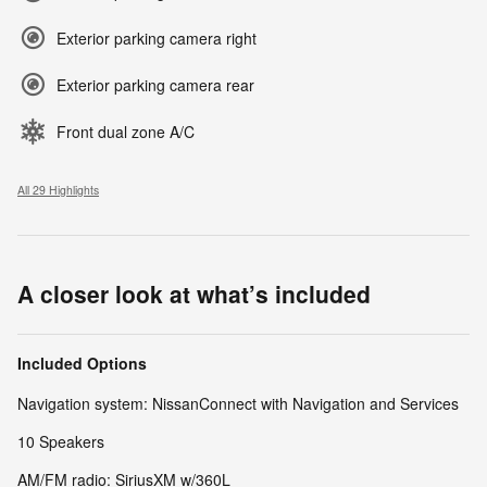
Exterior parking camera right
Exterior parking camera rear
Front dual zone A/C
All 29 Highlights
A closer look at what’s included
Included Options
Navigation system: NissanConnect with Navigation and Services
10 Speakers
AM/FM radio: SiriusXM w/360L