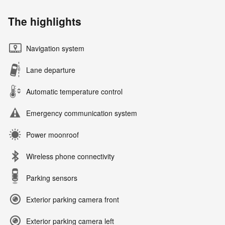
The highlights
Navigation system
Lane departure
Automatic temperature control
Emergency communication system
Power moonroof
Wireless phone connectivity
Parking sensors
Exterior parking camera front
Exterior parking camera left