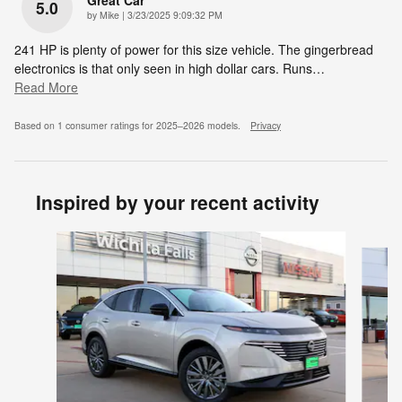
Great Car
5.0
on
by
Mike
|
3/23/2025 9:09:32 PM
241 HP is plenty of power for this size vehicle. The gingerbread
electronics is that only seen in high dollar cars. Runs
…
Read More
Based on 1 consumer ratings for 2025–2026 models.
Privacy
Inspired by your recent activity
Slide 1 of 6