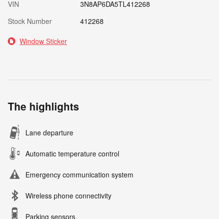
VIN
3N8AP6DA5TL412268
Stock Number
412268
Window Sticker
The highlights
Lane departure
Automatic temperature control
Emergency communication system
Wireless phone connectivity
Parking sensors