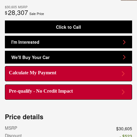
$30,605
MSRP
28,307
$
Sale Price
Click to Call
I'm Interested
We'll Buy Your Car
Calculate My Payment
Pre-qualify - No Credit Impact
Price details
MSRP
$30,605
Discount
- $523