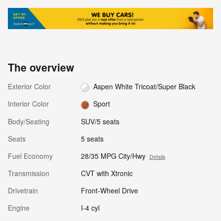
The overview
Exterior Color
Aspen White Tricoat/Super Black
Interior Color
Sport
Body/Seating
SUV/5 seats
Seats
5 seats
Fuel Economy
28/35 MPG City/Hwy
Details
Transmission
CVT with Xtronic
Drivetrain
Front-Wheel Drive
Engine
I-4 cyl