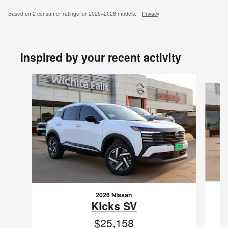
Based on 2 consumer ratings for 2025–2026 models.
Privacy
Inspired by your recent activity
Slide 1 of 6
2026 Nissan
Kicks SV
$25,158