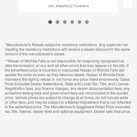
VIN: 3N8AP6CE1TL440914
*Manufacturer's Rebate subject to residency restrictions. Any customer not
meeting the residency restrictions will receive a dealer discount in the same
amount of the manufacturer's rebate
**Nissan of Wichita Falls is not responsible for mispricing, typographical,
data transmission, or any and all other errors that may appear on the site. If
the advertised price is incorrect or inaccurate Nissan of Wichita Falls will
update the price as soon as they become aware. Nissan of Wichita Falls
maintains the right to refuse or not honor any price listed erroneously. Sales
Price Excludes Dealer Addendums, State and Local Tax, Title, and License.
Registration fees, any finance charges, any dealer documentation fees, any
emissions testing fees and government fees are not included in the quoted
price. Vehicle prices are subject to change at all times, do not include adds
or other fees, and may be subject to a Market Adjustment that is not reflected
in the advertised price. The Manufacturer's Suggested Retail Price excludes
tax, title, license, dealer fees and optional equipment. Dealer sets final price.