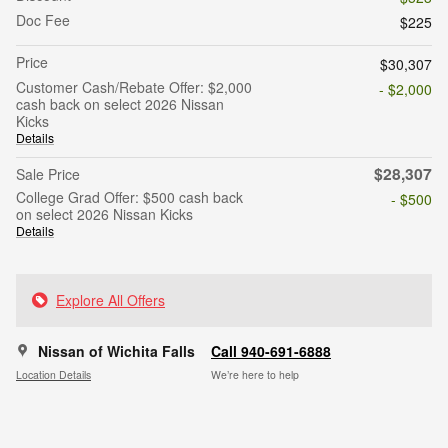
Doc Fee
$225
Price
$30,307
Customer Cash/Rebate Offer: $2,000
- $2,000
cash back on select 2026 Nissan
Kicks
Details
$28,307
Sale Price
College Grad Offer: $500 cash back
- $500
on select 2026 Nissan Kicks
Details
Explore All Offers
Nissan of Wichita Falls
Call 940-691-6888
Location Details
We’re here to help