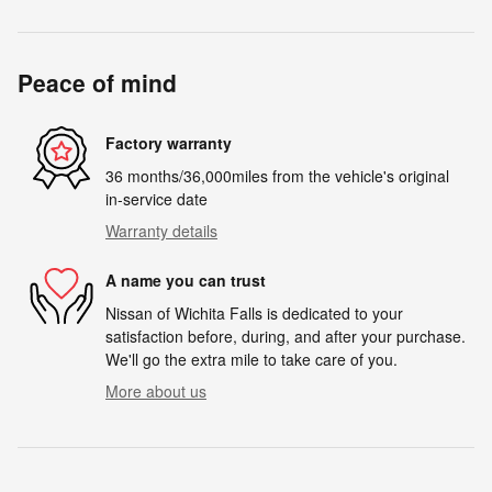
Peace of mind
Factory warranty
36 months/36,000miles from the vehicle's original
in-service date
Warranty details
A name you can trust
Nissan of Wichita Falls is dedicated to your
satisfaction before, during, and after your purchase.
We'll go the extra mile to take care of you.
More about us