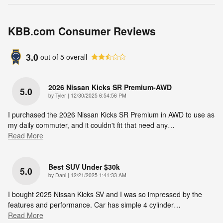
KBB.com Consumer Reviews
3.0
out of
5
overall
2026 Nissan Kicks SR Premium-AWD
5.0
on
by
Tyler
|
12/30/2025 6:54:56 PM
I purchased the 2026 Nissan Kicks SR Premium in AWD to use as
my daily commuter, and it couldn't fit that need any
…
Read More
Best SUV Under $30k
5.0
on
by
Dani
|
12/21/2025 1:41:33 AM
I bought 2025 Nissan Kicks SV and I was so impressed by the
features and performance. Car has simple 4 cylinder
…
Read More