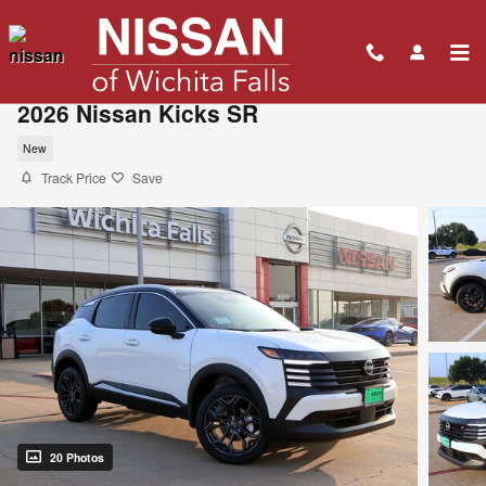
Skip to main content
2026 Nissan Kicks SR
New
Track Price
Save
20 Photos