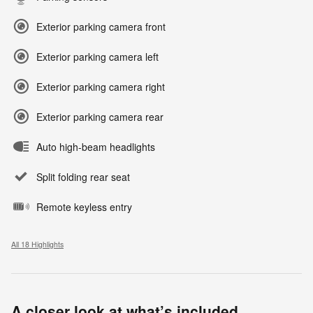
Exterior parking camera front
Exterior parking camera left
Exterior parking camera right
Exterior parking camera rear
Auto high-beam headlights
Split folding rear seat
Remote keyless entry
All 18 Highlights
A closer look at what’s included