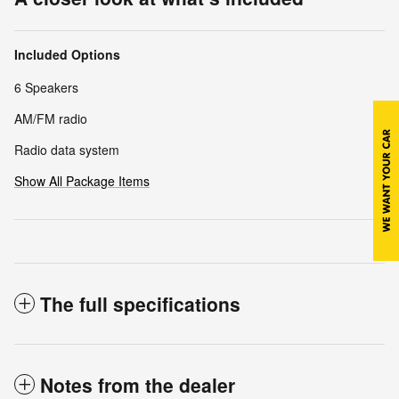
Included Options
6 Speakers
AM/FM radio
Radio data system
Show All Package Items
The full specifications
Notes from the dealer