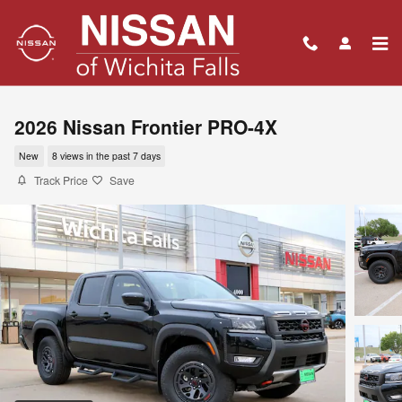
Skip to main content
2026 Nissan Frontier PRO-4X
New
8 views in the past 7 days
Track Price
Save