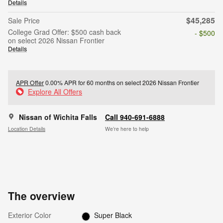
Details
$45,285
Sale Price
College Grad Offer: $500 cash back
- $500
on select 2026 Nissan Frontier
Details
APR Offer
0.00% APR for 60 months on select 2026 Nissan Frontier
Explore All Offers
Nissan of Wichita Falls
Call 940-691-6888
Location Details
We’re here to help
The overview
Exterior Color
Super Black