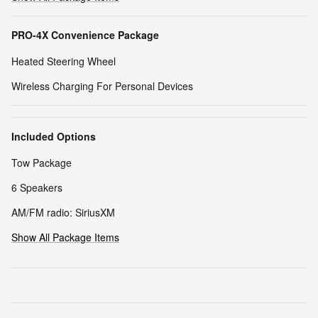
PRO-4X Convenience Package
Heated Steering Wheel
Wireless Charging For Personal Devices
Included Options
Tow Package
6 Speakers
AM/FM radio: SiriusXM
Show All Package Items