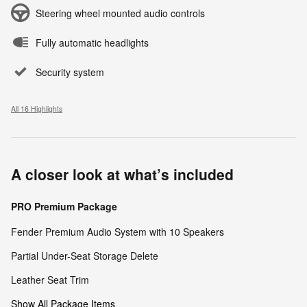
Steering wheel mounted audio controls
Fully automatic headlights
Security system
All 16 Highlights
A closer look at what’s included
PRO Premium Package
Fender Premium Audio System with 10 Speakers
Partial Under-Seat Storage Delete
Leather Seat Trim
Show All Package Items