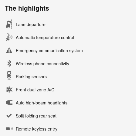
The highlights
Lane departure
Automatic temperature control
Emergency communication system
Wireless phone connectivity
Parking sensors
Front dual zone A/C
Auto high-beam headlights
Split folding rear seat
Remote keyless entry