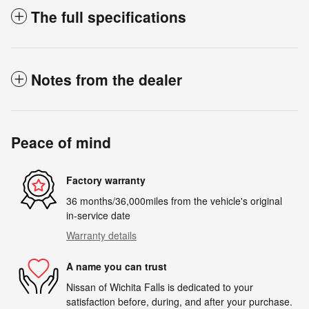
The full specifications
Notes from the dealer
Peace of mind
Factory warranty
36 months/36,000miles from the vehicle's original
in-service date
Warranty details
A name you can trust
Nissan of Wichita Falls is dedicated to your
satisfaction before, during, and after your purchase.