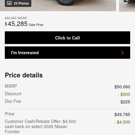
23 Photos
$50,060
MSRP
45,285
$
Sale Price
Click to Call
I'm Interested
Price details
MSRP
$50,060
Discount
- $500
Doc Fee
$225
Price
$49,785
Customer Cash/Rebate Offer: $4,500
- $4,500
cash back on select 2026 Nissan
Frontier