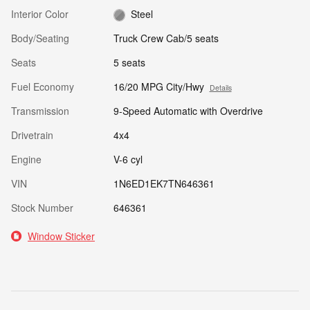
Interior Color
Steel
Body/Seating
Truck Crew Cab/5 seats
Seats
5 seats
Fuel Economy
16/20 MPG City/Hwy
Details
Transmission
9-Speed Automatic with Overdrive
Drivetrain
4x4
Engine
V-6 cyl
VIN
1N6ED1EK7TN646361
Stock Number
646361
Window Sticker