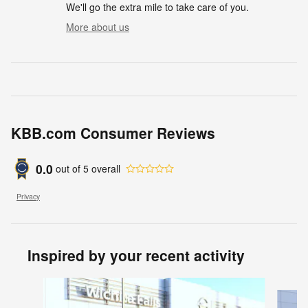
We'll go the extra mile to take care of you.
More about us
KBB.com Consumer Reviews
0.0
out of
5
overall
Privacy
Inspired by your recent activity
Slide 1 of 6