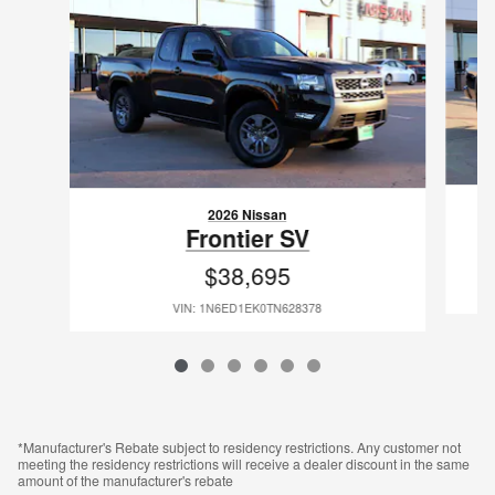
2026 Nissan
Frontier SV
$38,695
VIN: 1N6ED1EK0TN628378
*Manufacturer's Rebate subject to residency restrictions. Any customer not
meeting the residency restrictions will receive a dealer discount in the same
amount of the manufacturer's rebate