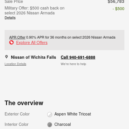
$56,783
Sale Price
Military Offer: $500 cash back on
- $500
select 2026 Nissan Armada
Details
APR Offer
0.90% APR for 36 months on select 2026 Nissan Armada
Explore All Offers
Nissan of Wichita Falls
Call 940-691-6888
Location Details
We’re here to help
The overview
Exterior Color
Aspen White Tricoat
Interior Color
Charcoal