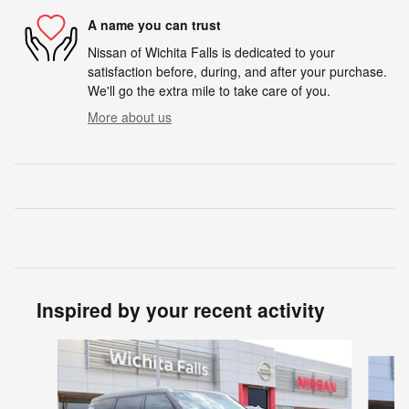
A name you can trust
Nissan of Wichita Falls is dedicated to your
satisfaction before, during, and after your purchase.
We'll go the extra mile to take care of you.
More about us
Inspired by your recent activity
Slide 1 of 6