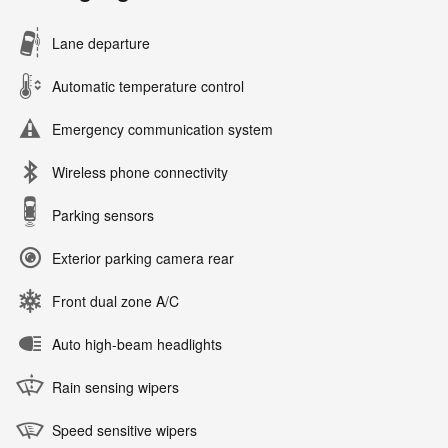
Lane departure
Automatic temperature control
Emergency communication system
Wireless phone connectivity
Parking sensors
Exterior parking camera rear
Front dual zone A/C
Auto high-beam headlights
Rain sensing wipers
Speed sensitive wipers