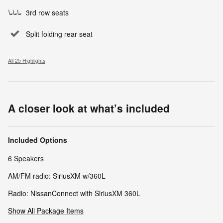
3rd row seats
Split folding rear seat
All 25 Highlights
A closer look at what’s included
Included Options
6 Speakers
AM/FM radio: SiriusXM w/360L
Radio: NissanConnect with SiriusXM 360L
Show All Package Items