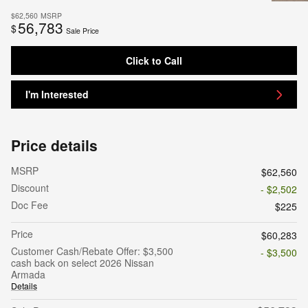
$62,560
MSRP
56,783
$
Sale Price
Click to Call
I'm Interested
Price details
MSRP
$62,560
Discount
- $2,502
Doc Fee
$225
Price
$60,283
Customer Cash/Rebate Offer: $3,500
- $3,500
cash back on select 2026 Nissan
Armada
Details