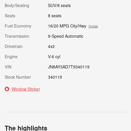
Body/Seating
SUV/8 seats
Seats
8 seats
Fuel Economy
16/20 MPG City/Hwy
Details
Transmission
9-Speed Automatic
Drivetrain
4x2
Engine
V-6 cyl
VIN
JN8AY3AD7T9340119
Stock Number
340119
Window Sticker
The highlights