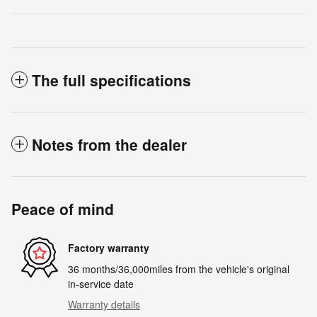
The full specifications
Notes from the dealer
Peace of mind
Factory warranty
36 months/36,000miles from the vehicle's original
in-service date
Warranty details