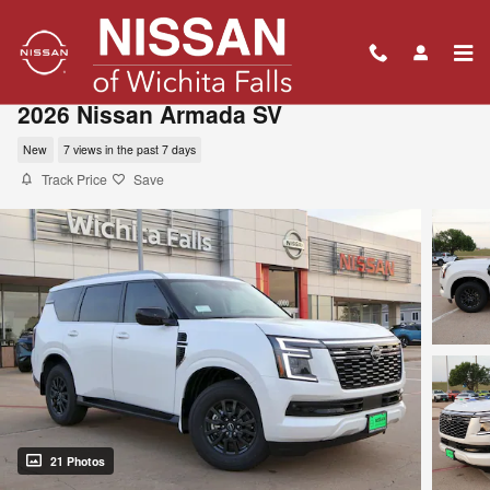
Skip to main content
2026 Nissan Armada SV
New
7 views in the past 7 days
Track Price
Save
21 Photos