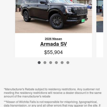
2026 Nissan
Armada SV
$55,904
VIN: JN8AY3AD0T9340253
*Manufacturer's Rebate subject to residency restrictions. Any customer not
meeting the residency restrictions will receive a dealer discount in the same
amount of the manufacturer's rebate
**Nissan of Wichita Falls is not responsible for mispricing, typographical,
data transmission, or any and all other errors that may appear on the site. If