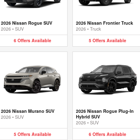
2026 Nissan Rogue SUV
2026 Nissan Frontier Truck
2026
•
SUV
2026
•
Truck
6
Offers
Available
5
Offers
Available
2026 Nissan Murano SUV
2026 Nissan Rogue Plug-In
Hybrid SUV
2026
•
SUV
2026
•
SUV
5
Offers
Available
6
Offers
Available