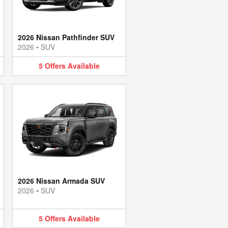
2026 Nissan Pathfinder SUV
2026
•
SUV
5
Offers
Available
2026 Nissan Armada SUV
2026
•
SUV
5
Offers
Available