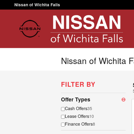
Skip to main content
Nissan of Wichita Falls
Nissan of Wichita F
FILTER BY
Offer Types
⊖
Cash Offers
35
Lease Offers
10
Finance Offers
8