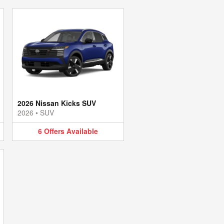
2026 Nissan Kicks SUV
2026
•
SUV
6
Offers
Available