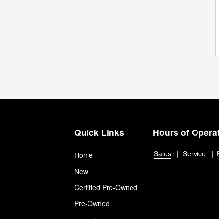
Quick Links
Hours of Opera
Sales
Service
Home
New
Certified Pre-Owned
Pre-Owned