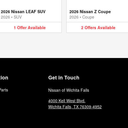
2026 Nissan LEAF SUV
2026 Nissan Z Coupe
2026
•
SUV
2026
•
Coupe
1
Offer
Available
2
Offers
Available
tion
Get in Touch
Parts
Nissan of Wichita Falls
4000 Kell West Blvd.
Wichita Falls
,
TX
76309-4952