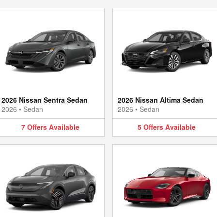
2026 Nissan Sentra Sedan
2026 Nissan Altima Sedan
2026
•
Sedan
2026
•
Sedan
7
Offers
Available
5
Offers
Available