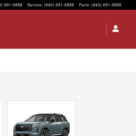
0) 691-6888
Service
:
(940) 691-6888
Parts
:
(940) 691-6888