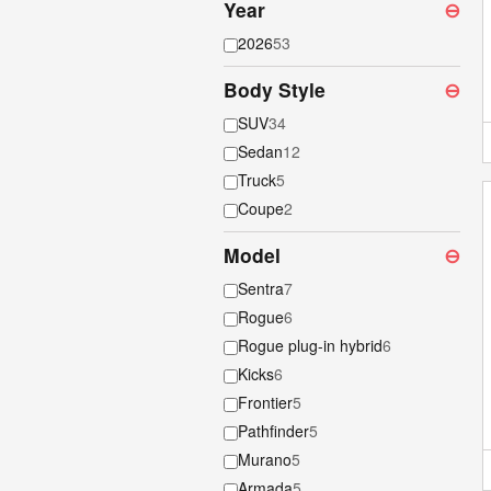
Year
⊖
2026
53
Body Style
⊖
SUV
34
Sedan
12
Truck
5
Coupe
2
Model
⊖
Sentra
7
Rogue
6
Rogue plug-in hybrid
6
Kicks
6
Frontier
5
Pathfinder
5
Murano
5
Armada
5