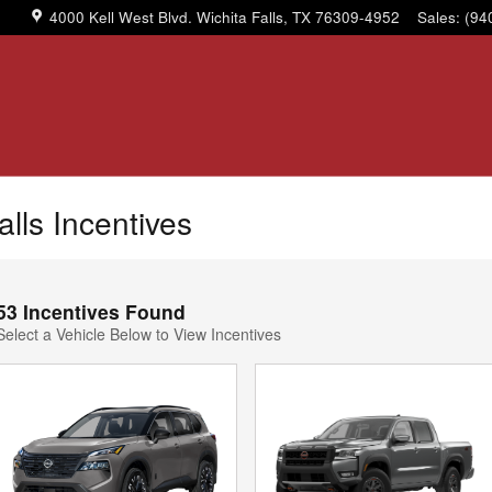
4000 Kell West Blvd.
Wichita Falls
,
TX
76309-4952
Sales
:
(94
alls Incentives
53 Incentives Found
Select a Vehicle Below to View Incentives